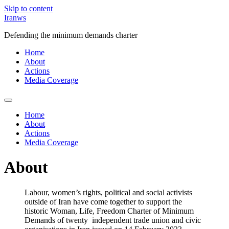
Skip to content
Iranws
Defending the minimum demands charter
Home
About
Actions
Media Coverage
Home
About
Actions
Media Coverage
About
Labour, women’s rights, political and social activists
outside of Iran have come together to support the
historic Woman, Life, Freedom Charter of Minimum
Demands of twenty independent trade union and civic