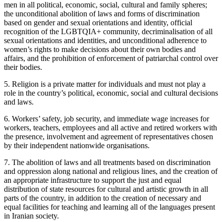
men in all political, economic, social, cultural and family spheres;
the unconditional abolition of laws and forms of discrimination
based on gender and sexual orientations and identity, official
recognition of the LGBTQIA+ community, decriminalisation of all
sexual orientations and identities, and unconditional adherence to
women’s rights to make decisions about their own bodies and
affairs, and the prohibition of enforcement of patriarchal control over
their bodies.
5. Religion is a private matter for individuals and must not play a
role in the country’s political, economic, social and cultural decisions
and laws.
6. Workers’ safety, job security, and immediate wage increases for
workers, teachers, employees and all active and retired workers with
the presence, involvement and agreement of representatives chosen
by their independent nationwide organisations.
7. The abolition of laws and all treatments based on discrimination
and oppression along national and religious lines, and the creation of
an appropriate infrastructure to support the just and equal
distribution of state resources for cultural and artistic growth in all
parts of the country, in addition to the creation of necessary and
equal facilities for teaching and learning all of the languages present
in Iranian society.