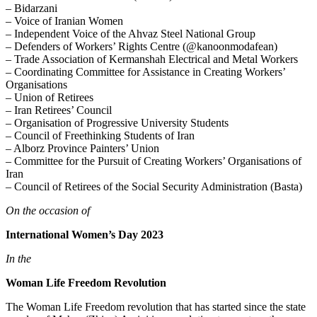
– Bidarzani
– Voice of Iranian Women
– Independent Voice of the Ahvaz Steel National Group
– Defenders of Workers’ Rights Centre (@kanoonmodafean)
– Trade Association of Kermanshah Electrical and Metal Workers
– Coordinating Committee for Assistance in Creating Workers’
Organisations
– Union of Retirees
– Iran Retirees’ Council
– Organisation of Progressive University Students
– Council of Freethinking Students of Iran
– Alborz Province Painters’ Union
– Committee for the Pursuit of Creating Workers’ Organisations of
Iran
– Council of Retirees of the Social Security Administration (Basta)
On the occasion of
International Women’s Day 2023
In the
Woman Life Freedom Revolution
The Woman Life Freedom revolution that has started since the state