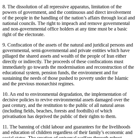
8. The dissolution of all repressive apparatus, limitation of the
powers of government, and the continuous and direct involvement
of the people in the handling of the nation’s affairs through local and
national councils. The right to impeach and remove governmental
and non-governmental office holders at any time must be a basic
right of the electorate.
9. Confiscation of the assets of the natural and juridical persons and
governmental, semi-governmental and private entities which have
pillaged the shared assets and wealth of the people of Iran either
directly or indirectly. The proceeds of these confiscations must
immediately go towards the modernisation and reconstruction of the
educational system, pension funds, the environment and for
sustaining the needs of those pushed to poverty under the Islamic
and the previous monarchist regimes.
10. An end to environmental degradation, the implementation of
decisive policies to revive environmental assets damaged over the
past century, and the restitution to the public of all natural areas
(including fields, beaches, forests and foothills) of which
privatisation has deprived the public of their rights to them.
11. The banning of child labour and guarantees for the livelihoods
and education of children regardless of their family’s economic and
social status. The creation of universal welfare through robust