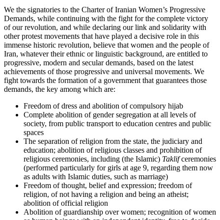
We the signatories to the Charter of Iranian Women’s Progressive
Demands, while continuing with the fight for the complete victory
of our revolution, and while declaring our link and solidarity with
other protest movements that have played a decisive role in this
immense historic revolution, believe that women and the people of
Iran, whatever their ethnic or linguistic background, are entitled to
progressive, modern and secular demands, based on the latest
achievements of those progressive and universal movements. We
fight towards the formation of a government that guarantees those
demands, the key among which are:
Freedom of dress and abolition of compulsory hijab
Complete abolition of gender segregation at all levels of
society, from public transport to education centres and public
spaces
The separation of religion from the state, the judiciary and
education; abolition of religious classes and prohibition of
religious ceremonies, including (the Islamic)
Taklif
ceremonies
(performed particularly for girls at age 9, regarding them now
as adults with Islamic duties, such as marriage)
Freedom of thought, belief and expression; freedom of
religion, of not having a religion and being an atheist;
abolition of official religion
Abolition of guardianship over women; recognition of women