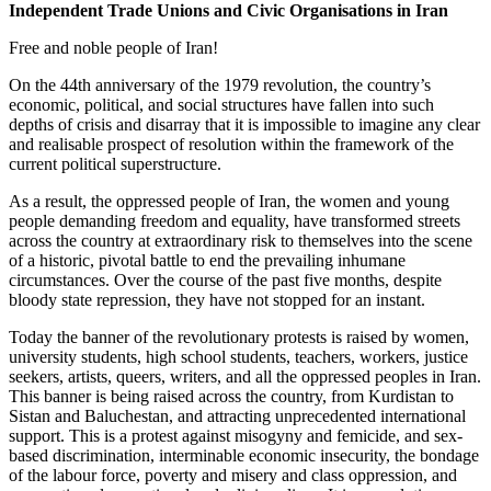
Independent Trade Unions and Civic Organisations in Iran
Free and noble people of Iran!
On the 44th anniversary of the 1979 revolution, the country’s
economic, political, and social structures have fallen into such
depths of crisis and disarray that it is impossible to imagine any clear
and realisable prospect of resolution within the framework of the
current political superstructure.
As a result, the oppressed people of Iran, the women and young
people demanding freedom and equality, have transformed streets
across the country at extraordinary risk to themselves into the scene
of a historic, pivotal battle to end the prevailing inhumane
circumstances. Over the course of the past five months, despite
bloody state repression, they have not stopped for an instant.
Today the banner of the revolutionary protests is raised by women,
university students, high school students, teachers, workers, justice
seekers, artists, queers, writers, and all the oppressed peoples in Iran.
This banner is being raised across the country, from Kurdistan to
Sistan and Baluchestan, and attracting unprecedented international
support. This is a protest against misogyny and femicide, and sex-
based discrimination, interminable economic insecurity, the bondage
of the labour force, poverty and misery and class oppression, and