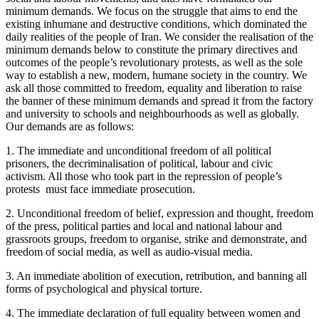
minimum demands. We focus on the struggle that aims to end the
existing inhumane and destructive conditions, which dominated the
daily realities of the people of Iran. We consider the realisation of the
minimum demands below to constitute the primary directives and
outcomes of the people’s revolutionary protests, as well as the sole
way to establish a new, modern, humane society in the country. We
ask all those committed to freedom, equality and liberation to raise
the banner of these minimum demands and spread it from the factory
and university to schools and neighbourhoods as well as globally.
Our demands are as follows:
1. The immediate and unconditional freedom of all political
prisoners, the decriminalisation of political, labour and civic
activism. All those who took part in the repression of people’s
protests must face immediate prosecution.
2. Unconditional freedom of belief, expression and thought, freedom
of the press, political parties and local and national labour and
grassroots groups, freedom to organise, strike and demonstrate, and
freedom of social media, as well as audio-visual media.
3. An immediate abolition of execution, retribution, and banning all
forms of psychological and physical torture.
4. The immediate declaration of full equality between women and