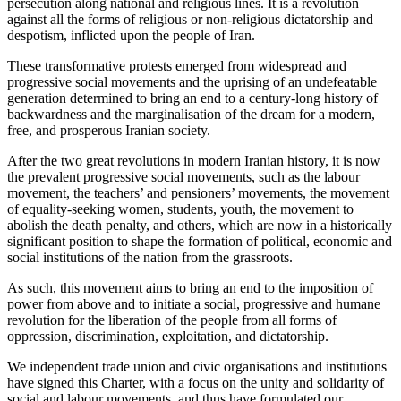
persecution along national and religious lines. It is a revolution
against all the forms of religious or non-religious dictatorship and
despotism, inflicted upon the people of Iran.
These transformative protests emerged from widespread and
progressive social movements and the uprising of an undefeatable
generation determined to bring an end to a century-long history of
backwardness and the marginalisation of the dream for a modern,
free, and prosperous Iranian society.
After the two great revolutions in modern Iranian history, it is now
the prevalent progressive social movements, such as the labour
movement, the teachers’ and pensioners’ movements, the movement
of equality-seeking women, students, youth, the movement to
abolish the death penalty, and others, which are now in a historically
significant position to shape the formation of political, economic and
social institutions of the nation from the grassroots.
As such, this movement aims to bring an end to the imposition of
power from above and to initiate a social, progressive and humane
revolution for the liberation of the people from all forms of
oppression, discrimination, exploitation, and dictatorship.
We independent trade union and civic organisations and institutions
have signed this Charter, with a focus on the unity and solidarity of
social and labour movements, and thus have formulated our