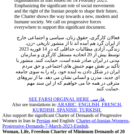
organisations in Iran issued on 14 February 2023.
Emphasizing the significant role of social movements
and the right of the Iranian people to shape their future,
the Charter shows the way towards a new, modern and
humane society. We call on progressive forces
everywhere to support this significant document.
فعالان کارگری، حقوق زنان، سیاسی و اجتماعی خارج
از ایران گرد هم آمده اند تا از منشور تاریخی «زن،
زندگی، آزادی مطالبات حداقلی که در 14 فوریه 2023
توسط بیش از 20 اتحادیه مستقل کارگری و سازمان
مدنی در ایران صادر شده است، حمایت کنند. منشور با
تأکید بر نقش مهم جنبش های اجتماعی و حق مردم
ایران در شکل دادن به آینده خود، راه را به سوی جامعه
ای جدید، مدرن و انسانی نشان می دهد. ما از نیروهای
مترقی در همه جا می خواهیم که از این سند مهم
حمایت کنند.
SEE FARSI ORGINAL HERE فارسی
.
Also see translations in:
ARABIC
,
ENGLISH
,
FRENCH
,
KURDISH
,
SPANISH
,
TURKISH
.
Also support the significant Charter of Demands of Progressive
Women in Iran in
Persian
and English:
Charter-of-Iranian-Womens-
Progressive-Demands-7-March-2023-English
.
Woman, Life, Freedom Charter of Minimum Demands of 20