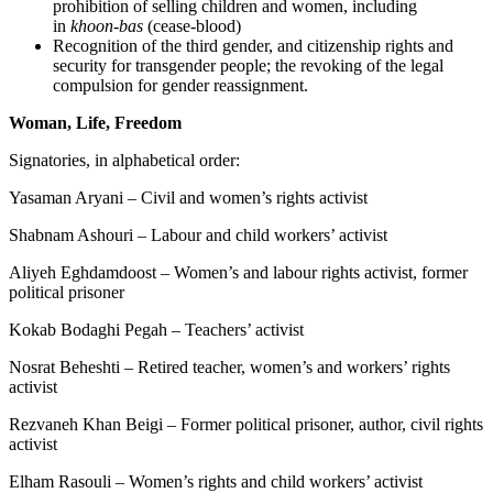
prohibition of selling children and women, including
in
khoon-bas
(cease-blood)
Recognition of the third gender, and citizenship rights and
security for transgender people; the revoking of the legal
compulsion for gender reassignment.
Woman, Life, Freedom
Signatories, in alphabetical order:
Yasaman Aryani – Civil and women’s rights activist
Shabnam Ashouri – Labour and child workers’ activist
Aliyeh Eghdamdoost – Women’s and labour rights activist, former
political prisoner
Kokab Bodaghi Pegah – Teachers’ activist
Nosrat Beheshti – Retired teacher, women’s and workers’ rights
activist
Rezvaneh Khan Beigi – Former political prisoner, author, civil rights
activist
Elham Rasouli – Women’s rights and child workers’ activist