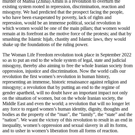
murder of Mahsa (Zhina) Amini is a revolution to overturn the
existing system rooted in repression, discrimination, reaction and
misogyny. We had predicted that the prospect facing the people,
who have been exasperated by poverty, lack of rights and
repression, would be an immense political, social revolution in
which women would be one of the main pillars; that women would
remain at its forefront as the motive force of the protests; and that by
smashing the Islamic hijab, chastity and Islamic laws, they would
shake up the foundations of the ruling power.
The Woman Life Freedom revolution took place in September 2022
so as to put an end to the whole system of legal, state and judicial
misogyny, thereby also aiming to free the whole Iranian society from
oppression, injustice and discrimination. Now the world calls our
revolution the first women’s revolution in human history,
representing an immense, historic renaissance against religion and
misogyny; a revolution that by putting an end to the regime of
gender apartheid, will no doubt have an important impact not only
on the situation of women, but on the whole Iranian society, the
Middle East and even the world; a revolution that will no longer let
any force to regard women’s human identity, dignity, thoughts and
bodies as the property of the “man”, the “family”, the “state” and the
“nation”. We want the victory of this revolution to result in an end in
inequality, women’s oppression and sexual slavery in all its forms,
and to usher in women’s liberation from all forms of reaction.