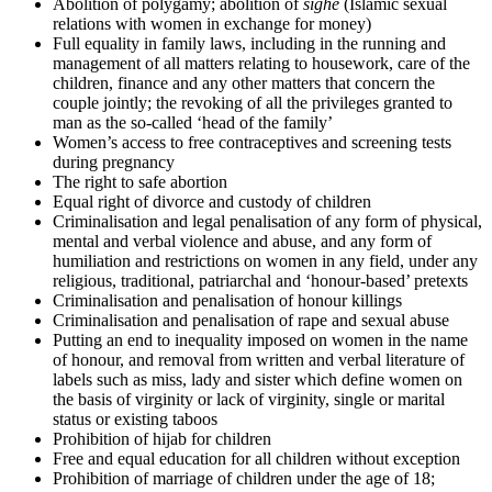
Abolition of polygamy; abolition of
sighe
(Islamic sexual
relations with women in exchange for money)
Full equality in family laws, including in the running and
management of all matters relating to housework, care of the
children, finance and any other matters that concern the
couple jointly; the revoking of all the privileges granted to
man as the so-called ‘head of the family’
Women’s access to free contraceptives and screening tests
during pregnancy
The right to safe abortion
Equal right of divorce and custody of children
Criminalisation and legal penalisation of any form of physical,
mental and verbal violence and abuse, and any form of
humiliation and restrictions on women in any field, under any
religious, traditional, patriarchal and ‘honour-based’ pretexts
Criminalisation and penalisation of honour killings
Criminalisation and penalisation of rape and sexual abuse
Putting an end to inequality imposed on women in the name
of honour, and removal from written and verbal literature of
labels such as miss, lady and sister which define women on
the basis of virginity or lack of virginity, single or marital
status or existing taboos
Prohibition of hijab for children
Free and equal education for all children without exception
Prohibition of marriage of children under the age of 18;