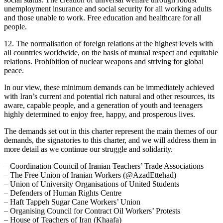
unemployment insurance and social security for all working adults
and those unable to work. Free education and healthcare for all
people.
12. The normalisation of foreign relations at the highest levels with
all countries worldwide, on the basis of mutual respect and equitable
relations. Prohibition of nuclear weapons and striving for global
peace.
In our view, these minimum demands can be immediately achieved
with Iran’s current and potential rich natural and other resources, its
aware, capable people, and a generation of youth and teenagers
highly determined to enjoy free, happy, and prosperous lives.
The demands set out in this charter represent the main themes of our
demands, the signatories to this charter, and we will address them in
more detail as we continue our struggle and solidarity.
– Coordination Council of Iranian Teachers’ Trade Associations
– The Free Union of Iranian Workers (@AzadEttehad)
– Union of University Organisations of United Students
– Defenders of Human Rights Centre
– Haft Tappeh Sugar Cane Workers’ Union
– Organising Council for Contract Oil Workers’ Protests
– House of Teachers of Iran (Khaafa)