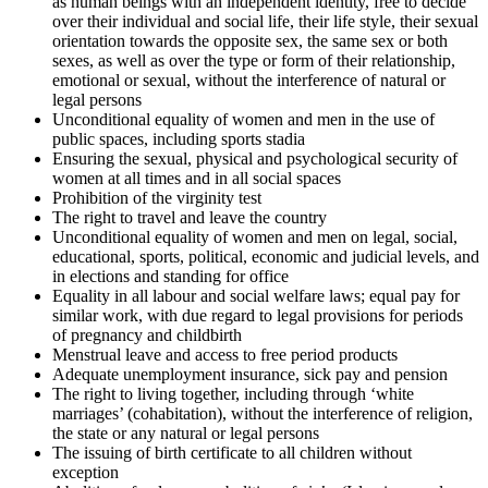
as human beings with an independent identity, free to decide
over their individual and social life, their life style, their sexual
orientation towards the opposite sex, the same sex or both
sexes, as well as over the type or form of their relationship,
emotional or sexual, without the interference of natural or
legal persons
Unconditional equality of women and men in the use of
public spaces, including sports stadia
Ensuring the sexual, physical and psychological security of
women at all times and in all social spaces
Prohibition of the virginity test
The right to travel and leave the country
Unconditional equality of women and men on legal, social,
educational, sports, political, economic and judicial levels, and
in elections and standing for office
Equality in all labour and social welfare laws; equal pay for
similar work, with due regard to legal provisions for periods
of pregnancy and childbirth
Menstrual leave and access to free period products
Adequate unemployment insurance, sick pay and pension
The right to living together, including through ‘white
marriages’ (cohabitation), without the interference of religion,
the state or any natural or legal persons
The issuing of birth certificate to all children without
exception